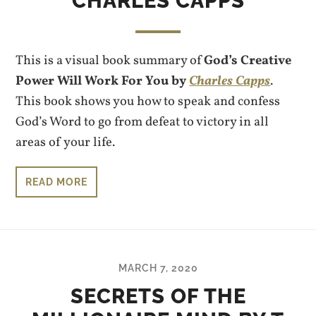
CHARLES CAPPS
This is a visual book summary of
God’s Creative
Power Will Work For You by
Charles Capps
.
This book shows you how to speak and confess
God’s Word to go from defeat to victory in all
areas of your life.
READ MORE
MARCH 7, 2020
SECRETS OF THE