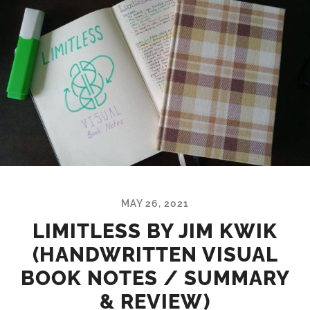
MAY 26, 2021
LIMITLESS BY JIM KWIK
(HANDWRITTEN VISUAL
BOOK NOTES / SUMMARY
& REVIEW)