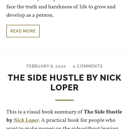
face the truth and harshness of life to grow and
develop as a person.
READ MORE
FEBRUARY 8, 2020
0 COMMENTS
/
THE SIDE HUSTLE BY NICK
LOPER
This is a visual book summary of
The Side Hustle
by
Nick Loper
. A practical book for people who
want to make money on the side without leaving