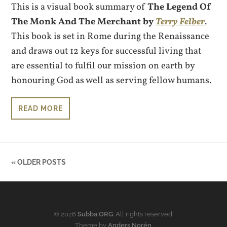
This is a visual book summary of
The Legend Of
The Monk And The Merchant by
Terry Felber
.
This book is set in Rome during the Renaissance
and draws out 12 keys for successful living that
are essential to fulfil our mission on earth by
honouring God as well as serving fellow humans.
READ MORE
« OLDER POSTS
© 2026
Subba.ORG
. All rights reserved.
Theme by
Anders Norén
.