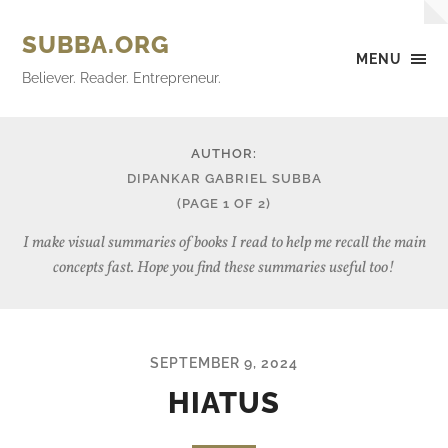
SUBBA.ORG
MENU
Believer. Reader. Entrepreneur.
AUTHOR:
DIPANKAR GABRIEL SUBBA
(PAGE 1 OF 2)
I make visual summaries of books I read to help me recall the main
concepts fast. Hope you find these summaries useful too!
SEPTEMBER 9, 2024
HIATUS