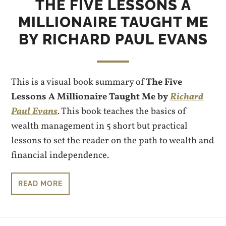
THE FIVE LESSONS A
MILLIONAIRE TAUGHT ME
BY RICHARD PAUL EVANS
This is a visual book summary of
The Five
Lessons A Millionaire Taught Me by
Richard
Paul Evans
. This book teaches the basics of
wealth management in 5 short but practical
lessons to set the reader on the path to wealth and
financial independence.
READ MORE