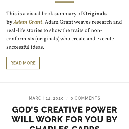
This is a visual book summary of
Originals
by
Adam Grant
. Adam Grant weaves research and
real-life stories to show the traits of non-
conformists (originals) who create and execute
successful ideas.
READ MORE
MARCH 14, 2020
0 COMMENTS
/
GOD’S CREATIVE POWER
WILL WORK FOR YOU BY