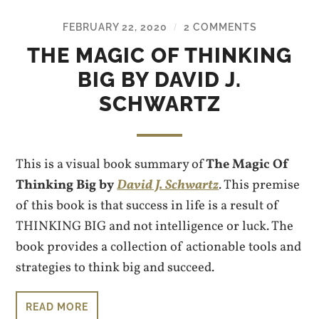
FEBRUARY 22, 2020
2 COMMENTS
/
THE MAGIC OF THINKING
BIG BY DAVID J.
SCHWARTZ
This is a visual book summary of
The Magic Of
Thinking Big by
David J. Schwartz
. This premise
of this book is that success in life is a result of
THINKING BIG and not intelligence or luck. The
book provides a collection of actionable tools and
strategies to think big and succeed.
READ MORE