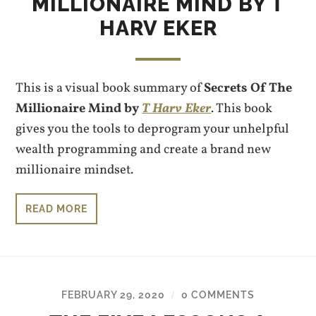
MILLIONAIRE MIND BY T
HARV EKER
This is a visual book summary of
Secrets Of The
Millionaire Mind by
T Harv Eker
. This book
gives you the tools to deprogram your unhelpful
wealth programming and create a brand new
millionaire mindset.
READ MORE
FEBRUARY 29, 2020
0 COMMENTS
/