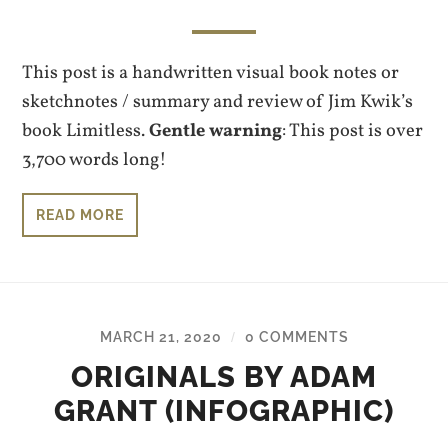
This post is a handwritten visual book notes or
sketchnotes / summary and review of Jim Kwik’s
book Limitless.
Gentle warning
: This post is over
3,700 words long!
READ MORE
MARCH 21, 2020
0 COMMENTS
/
ORIGINALS BY ADAM
GRANT (INFOGRAPHIC)