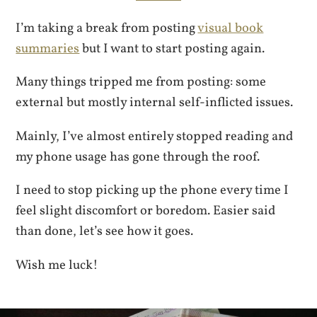
I’m taking a break from posting
visual book
summaries
but I want to start posting again.
Many things tripped me from posting: some
external but mostly internal self-inflicted issues.
Mainly, I’ve almost entirely stopped reading and
my phone usage has gone through the roof.
I need to stop picking up the phone every time I
feel slight discomfort or boredom. Easier said
than done, let’s see how it goes.
Wish me luck!