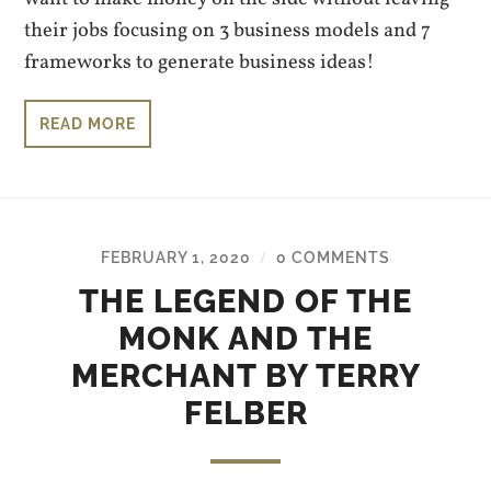
their jobs focusing on 3 business models and 7
frameworks to generate business ideas!
READ MORE
FEBRUARY 1, 2020
0 COMMENTS
/
THE LEGEND OF THE
MONK AND THE
MERCHANT BY TERRY
FELBER