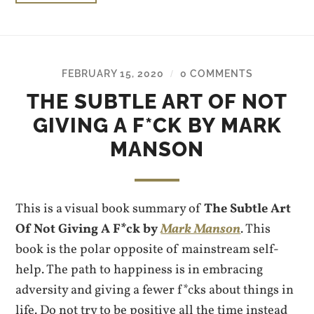
FEBRUARY 15, 2020
0 COMMENTS
/
THE SUBTLE ART OF NOT
GIVING A F*CK BY MARK
MANSON
This is a visual book summary of
The Subtle Art
Of Not Giving A F*ck by
Mark Manson
. This
book is the polar opposite of mainstream self-
help. The path to happiness is in embracing
adversity and giving a fewer f*cks about things in
life. Do not try to be positive all the time instead