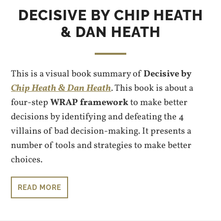
DECISIVE BY CHIP HEATH
& DAN HEATH
This is a visual book summary of
Decisive by
Chip Heath & Dan Heath
. This book is about a
four-step
WRAP framework
to make better
decisions by identifying and defeating the 4
villains of bad decision-making. It presents a
number of tools and strategies to make better
choices.
READ MORE