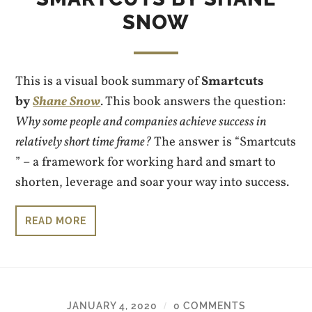
SNOW
This is a visual book summary of
Smartcuts
by
Shane Snow
. This book answers the question:
Why some people and companies achieve success in
relatively short time frame?
The answer is “Smartcuts
” – a framework for working hard and smart to
shorten, leverage and soar your way into success.
READ MORE
JANUARY 4, 2020
0 COMMENTS
/