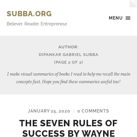
SUBBA.ORG
MENU
Believer. Reader. Entrepreneur.
AUTHOR:
DIPANKAR GABRIEL SUBBA
(PAGE 2 OF 2)
I make visual summaries of books I read to help me recall the main
concepts fast. Hope you find these summaries useful too!
JANUARY 25, 2020
0 COMMENTS
/
THE SEVEN RULES OF
SUCCESS BY WAYNE