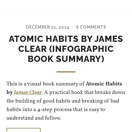
DECEMBER 21, 2019
8 COMMENTS
/
ATOMIC HABITS BY JAMES
CLEAR (INFOGRAPHIC
BOOK SUMMARY)
This is a visual book summary of
Atomic Habits
by
James Clear
. A practical book that breaks down
the building of good habits and breaking of bad
habits into a 4-step process that is easy to
understand and follow.