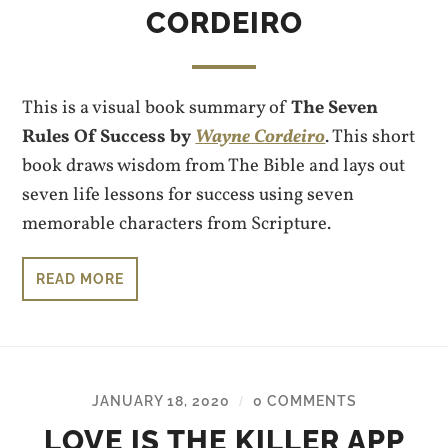
CORDEIRO
This is a visual book summary of
The Seven
Rules Of Success by
Wayne Cordeiro
. This short
book draws wisdom from The Bible and lays out
seven life lessons for success using seven
memorable characters from Scripture.
READ MORE
JANUARY 18, 2020
0 COMMENTS
/
LOVE IS THE KILLER APP