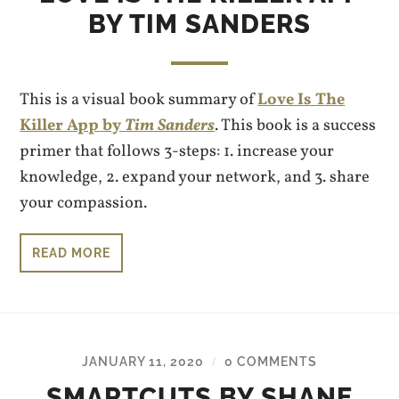
BY TIM SANDERS
This is a visual book summary of
Love Is The
Killer App by
Tim Sanders
. This book is a success
primer that follows 3-steps: 1. increase your
knowledge, 2. expand your network, and 3. share
your compassion.
READ MORE
JANUARY 11, 2020
0 COMMENTS
/
SMARTCUTS BY SHANE