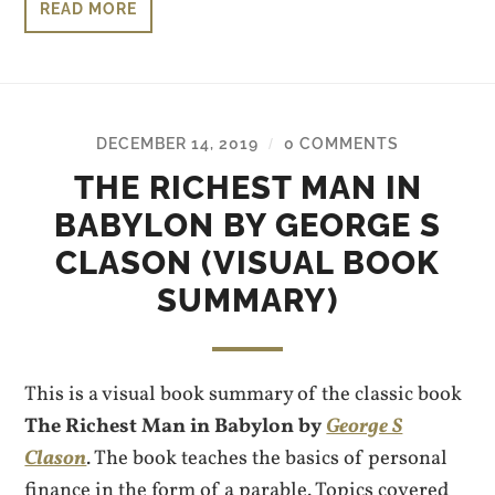
READ MORE
DECEMBER 14, 2019
0 COMMENTS
/
THE RICHEST MAN IN
BABYLON BY GEORGE S
CLASON (VISUAL BOOK
SUMMARY)
This is a visual book summary of the classic book
The Richest Man in Babylon by
George S
Clason
. The book teaches the basics of personal
finance in the form of a parable. Topics covered