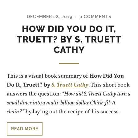
DECEMBER 28, 2019
0 COMMENTS
/
HOW DID YOU DO IT,
TRUETT? BY S. TRUETT
CATHY
This is a visual book summary of
How Did You
Do It, Truett? by
S. Truett Cathy
. This short book
answers the question:
“How did S. Truett Cathy turn a
small diner into a multi-billion dollar Chick-fil-A
chain?”
by laying out the recipe of his success.
READ MORE